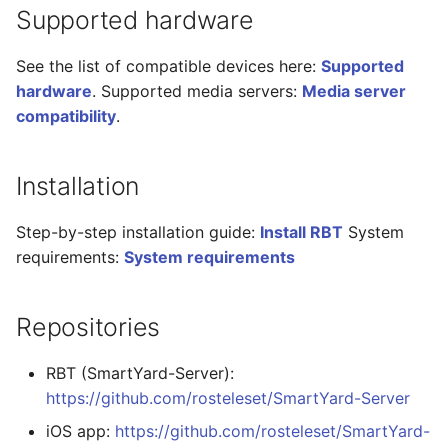
Supported hardware
See the list of compatible devices here:
Supported
hardware
. Supported media servers:
Media server
compatibility
.
Installation
Step-by-step installation guide:
Install RBT
System
requirements:
System requirements
Repositories
RBT (SmartYard-Server):
https://github.com/rosteleset/SmartYard-Server
iOS app:
https://github.com/rosteleset/SmartYard-