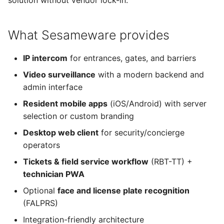
solution without vendor lock-in.
SesamePortal
g
s
System requirements
What Sesameware provides
e
Install RBT
IP intercom
for entrances, gates, and barriers
a
Video surveillance
with a modern backend and
Billing integration
r
admin interface
c
FALPRS
Resident mobile apps
(iOS/Android) with server
h
selection or custom branding
Desktop web client
Desktop web client
for security/concierge
operators
Teledom iOS
Tickets & field service workflow
(RBT-TT) +
technician PWA
Teledom Android
Optional
face and license plate recognition
Web extensions
(FALPRS)
Integration-friendly architecture
Wiki