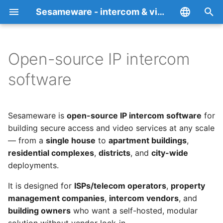
Sesameware - intercom & video surveillance platform RBT Teledom
I
English
n
Español
Open-source IP intercom
Overview
Supported devices
Privacy Policy
i
Italiano
software
t
Français
RBT (SmartYard-Server)
How to add an intercom
Cookie Policy
i
Deutsch
Sesameware is
open-source IP intercom software
for
SesameDVR
How to add an IP camera
a
中文
building secure access and video services at any scale
— from a
single house
to
apartment buildings
,
SesamePortal
Media servers
l
Português
residential complexes
,
districts
, and
city-wide
i
Русский
FALPRS
SesameDVR
deployments.
z
It is designed for
ISPs/telecom operators
,
property
RBT-TT
End-to-end encrypted
i
management companies
,
intercom vendors
, and
video archive
building owners
who want a self-hosted, modular
n
Desktop web client