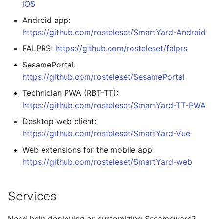
iOS
Android app:
https://github.com/rosteleset/SmartYard-Android
FALPRS:
https://github.com/rosteleset/falprs
SesamePortal:
https://github.com/rosteleset/SesamePortal
Technician PWA (RBT-TT):
https://github.com/rosteleset/SmartYard-TT-PWA
Desktop web client:
https://github.com/rosteleset/SmartYard-Vue
Web extensions for the mobile app:
https://github.com/rosteleset/SmartYard-web
Services
Need help deploying or customizing Sesameware?