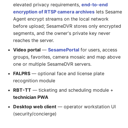
elevated privacy requirements,
end-to-end
encryption of RTSP camera archives
lets Sesame
Agent encrypt streams on the local network
before upload; SesameDVR stores only encrypted
segments, and the owner's private key never
reaches the server.
Video portal
—
SesamePortal
for users, access
groups, favorites, camera mosaic and map above
one or multiple SesameDVR servers.
FALPRS
— optional face and license plate
recognition module
RBT-TT
— ticketing and scheduling module +
technician PWA
Desktop web client
— operator workstation UI
(security/concierge)