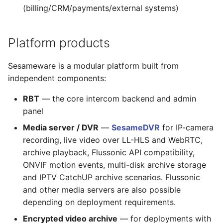
(billing/CRM/payments/external systems)
Platform products
Sesameware is a modular platform built from
independent components:
RBT
— the core intercom backend and admin
panel
Media server / DVR
—
SesameDVR
for IP-camera
recording, live video over LL-HLS and WebRTC,
archive playback, Flussonic API compatibility,
ONVIF motion events, multi-disk archive storage
and IPTV CatchUP archive scenarios. Flussonic
and other media servers are also possible
depending on deployment requirements.
Encrypted video archive
— for deployments with