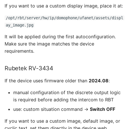
If you want to use a custom display image, place it at:
/opt/rbt/server/hw/ip/domophone/ufanet/assets/displ
ay_image.jpg
It will be applied during the first autoconfiguration.
Make sure the image matches the device
requirements.
Rubetek RV-3434
If the device uses firmware older than
2024.08
:
manual configuration of the discrete output logic
is required before adding the intercom to RBT
use: custom situation command →
Switch OFF
If you want to use a custom image, default image, or
cyclic text, set them directly in the device web