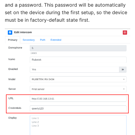
g
and a password. This password will be automatically
See also
set on the device during the first setup, so the device
s
must be in factory-default state first.
e
a
r
c
h