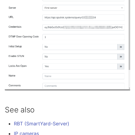
See also
RBT (SmartYard-Server)
IP cameras