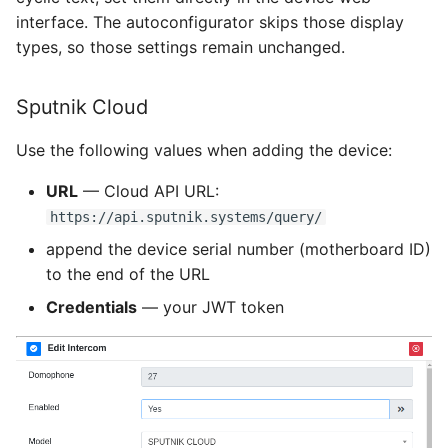
interface. The autoconfigurator skips those display
types, so those settings remain unchanged.
Sputnik Cloud
Use the following values when adding the device:
URL
— Cloud API URL:
https://api.sputnik.systems/query/
append the device serial number (motherboard ID)
to the end of the URL
Credentials
— your JWT token