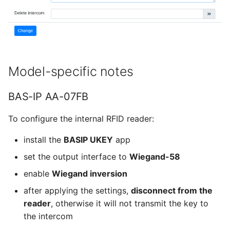
Model-specific notes
BAS-IP AA-07FB
To configure the internal RFID reader:
install the
BASIP UKEY
app
set the output interface to
Wiegand-58
enable
Wiegand inversion
after applying the settings,
disconnect from the
reader
, otherwise it will not transmit the key to
the intercom