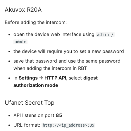
Akuvox R20A
Before adding the intercom:
open the device web interface using
admin /
admin
the device will require you to set a new password
save that password and use the same password
when adding the intercom in RBT
in
Settings → HTTP API
, select
digest
authorization mode
Ufanet Secret Top
API listens on port
85
URL format:
http://<ip_address>:85