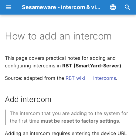
Sesameware - intercom & video surveillance platform RBT Teledom
I
English
n
Español
How to add an intercom
Overview
Add intercom
Privacy Policy
i
Italiano
t
Français
RBT (SmartYard-Server)
Model-specific notes
Cookie Policy
This page covers practical notes for adding and
i
configuring intercoms in
RBT (SmartYard-Server)
Deutsch
.
SesameDVR
BAS-IP AA-07FB
a
中文
Source: adapted from the
RBT wiki — Intercoms
.
SesamePortal
Akuvox R20A
l
Português
i
Add intercom
Русский
FALPRS
Ufanet Secret Top
z
The intercom that you are adding to the system for
RBT-TT
Rubetek RV-3434
i
the first time
must be reset to factory settings
.
n
Desktop web client
Sputnik Cloud
Adding an intercom requires entering the device URL