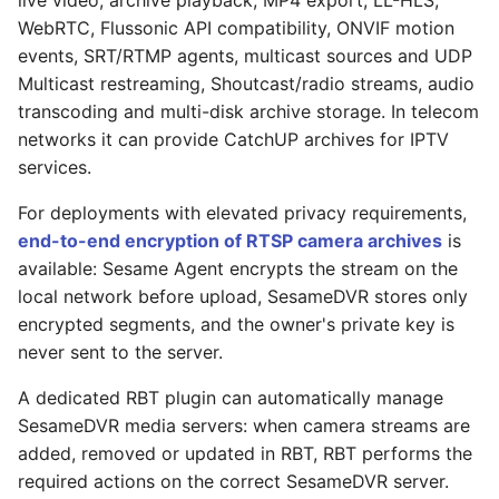
live video, archive playback, MP4 export, LL-HLS,
WebRTC, Flussonic API compatibility, ONVIF motion
events, SRT/RTMP agents, multicast sources and UDP
Multicast restreaming, Shoutcast/radio streams, audio
transcoding and multi-disk archive storage. In telecom
networks it can provide CatchUP archives for IPTV
services.
For deployments with elevated privacy requirements,
end-to-end encryption of RTSP camera archives
is
available: Sesame Agent encrypts the stream on the
local network before upload, SesameDVR stores only
encrypted segments, and the owner's private key is
never sent to the server.
A dedicated RBT plugin can automatically manage
SesameDVR media servers: when camera streams are
added, removed or updated in RBT, RBT performs the
required actions on the correct SesameDVR server.