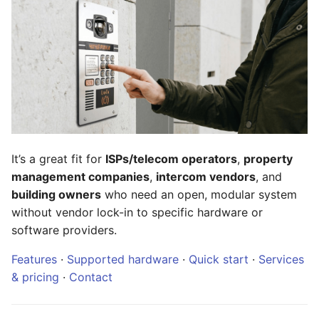
license plate recognition
SesamePortal
g
s
RBT-TT + Technician PWA
System requirements
— tickets and scheduling
e
Install RBT
a
Mobile apps for residents
Billing integration
r
Documentation
c
FALPRS
It’s a great fit for
ISPs/telecom operators
,
property
Repositories
h
management companies
,
intercom vendors
, and
Desktop web client
building owners
who need an open, modular system
Services
without vendor lock-in to specific hardware or
Teledom iOS
Contact
software providers.
Teledom Android
Features
·
Supported hardware
·
Quick start
·
Services
& pricing
·
Contact
Web extensions
Wiki