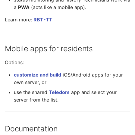
a
PWA
(acts like a mobile app).
Learn more:
RBT-TT
Mobile apps for residents
Options:
customize and build
iOS/Android apps for your
own server, or
use the shared
Teledom
app and select your
server from the list.
Documentation