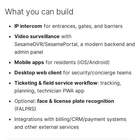
What you can build
IP intercom
for entrances, gates, and barriers
Video surveillance
with
SesameDVR/SesamePortal, a modern backend and
admin panel
Mobile apps
for residents (iOS/Android)
Desktop web client
for security/concierge teams
Ticketing & field service workflow
: tracking,
planning, technician PWA app
Optional:
face & license plate recognition
(FALPRS)
Integrations with billing/CRM/payment systems
and other external services