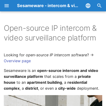
Sesameware - intercom & video surveillance platform RBT Teledom
I
English
n
Español
Open-source IP intercom &
What you can build
Overview
Supported devices
Privacy Policy
i
Italiano
video surveillance platform
t
Français
Core capabilities
RBT (SmartYard-Server)
How to add an intercom
Cookie Policy
i
Deutsch
Looking for
open-source IP intercom software
? →
Platform products
SesameDVR
How to add an IP camera
a
中文
Overview page
SesamePortal
Media servers
RBT — intercom server &
l
Português
Sesameware is an
open-source intercom and video
admin panel
i
surveillance platform
that scales from a
private
Русский
FALPRS
SesameDVR
house
to an
apartment building
, a
residential
z
SesameDVR and media
complex
, a
district
, or even a
city-wide
deployment.
servers
RBT-TT
End-to-end encrypted
i
video archive
n
FALPRS — face and
Desktop web client