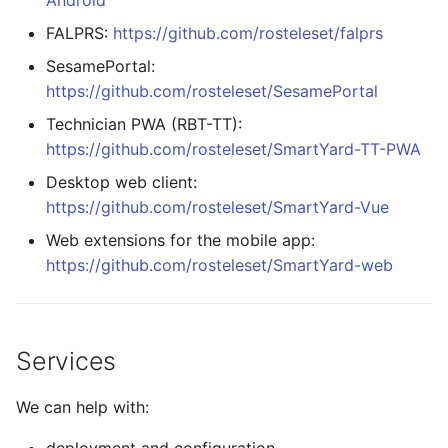
Android
FALPRS:
https://github.com/rosteleset/falprs
SesamePortal:
https://github.com/rosteleset/SesamePortal
Technician PWA (RBT-TT):
https://github.com/rosteleset/SmartYard-TT-PWA
Desktop web client:
https://github.com/rosteleset/SmartYard-Vue
Web extensions for the mobile app:
https://github.com/rosteleset/SmartYard-web
Services
We can help with: