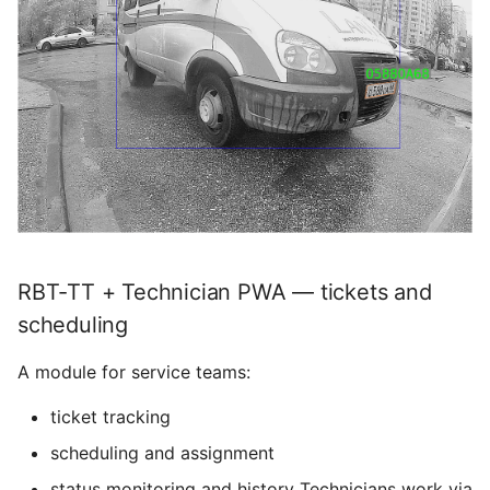
RBT-TT + Technician PWA — tickets and
scheduling
A module for service teams:
ticket tracking
scheduling and assignment
status monitoring and history Technicians work via