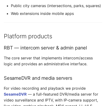
Public city cameras (intersections, parks, squares)
Web extensions inside mobile apps
Platform products
RBT — intercom server & admin panel
The core server that implements intercom/access
logic and provides an administrative interface.
SesameDVR and media servers
For video recording and playback we provide
SesameDVR
— a full-featured DVR/media server for
video surveillance and IPTV, with IP-camera support,