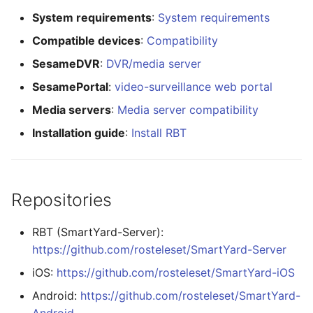
System requirements
:
System requirements
Compatible devices
:
Compatibility
SesameDVR
:
DVR/media server
SesamePortal
:
video-surveillance web portal
Media servers
:
Media server compatibility
Installation guide
:
Install RBT
Repositories
RBT (SmartYard-Server):
https://github.com/rosteleset/SmartYard-Server
iOS:
https://github.com/rosteleset/SmartYard-iOS
Android:
https://github.com/rosteleset/SmartYard-