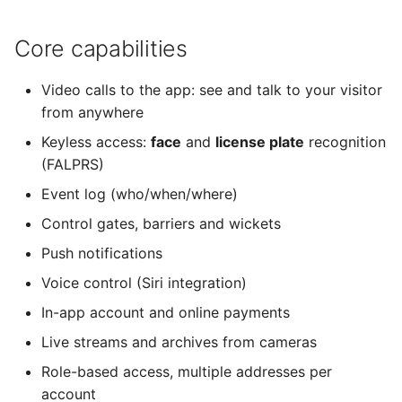
Core capabilities
Video calls to the app: see and talk to your visitor
from anywhere
Keyless access:
face
and
license plate
recognition
(FALPRS)
Event log (who/when/where)
Control gates, barriers and wickets
Push notifications
Voice control (Siri integration)
In-app account and online payments
Live streams and archives from cameras
Role-based access, multiple addresses per
account