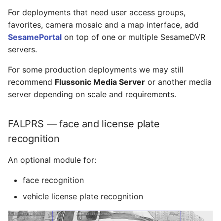
For deployments that need user access groups,
favorites, camera mosaic and a map interface, add
SesamePortal
on top of one or multiple SesameDVR
servers.
For some production deployments we may still
recommend
Flussonic Media Server
or another media
server depending on scale and requirements.
FALPRS — face and license plate
recognition
An optional module for:
face recognition
vehicle license plate recognition